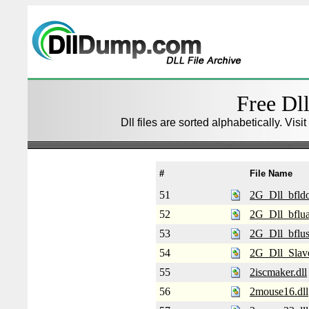
Free Dll
Dll files are sorted alphabetically. Visi
#
File Name
51
2G_Dll_bfldo
52
2G_Dll_bfluar
53
2G_Dll_bflus
54
2G_Dll_Slave
55
2iscmaker.dll
56
2mouse16.dll