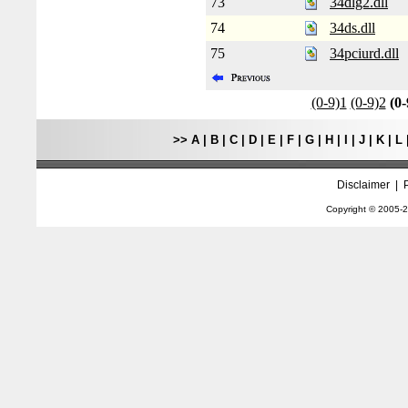
73
34dlg2.dll
74
34ds.dll
75
34pciurd.dll
(0-9)1
(0-9)2
(0-
>>
A
|
B
|
C
|
D
|
E
|
F
|
G
|
H
|
I
|
J
|
K
|
L
Disclaimer
|
Copyright © 2005-
2