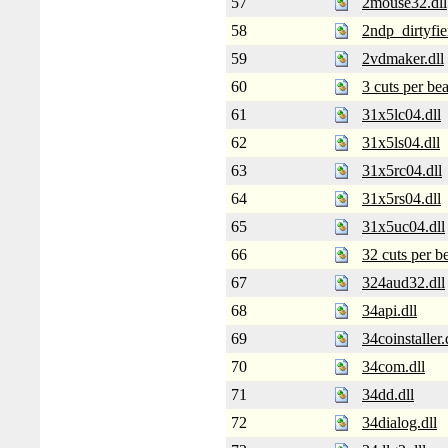
57
2mouse32.dll
58
2ndp_dirtyfier
59
2vdmaker.dll
60
3 cuts per bea
61
31x5lc04.dll
62
31x5ls04.dll
63
31x5rc04.dll
64
31x5rs04.dll
65
31x5uc04.dll
66
32 cuts per be
67
324aud32.dll
68
34api.dll
69
34coinstaller.
70
34com.dll
71
34dd.dll
72
34dialog.dll