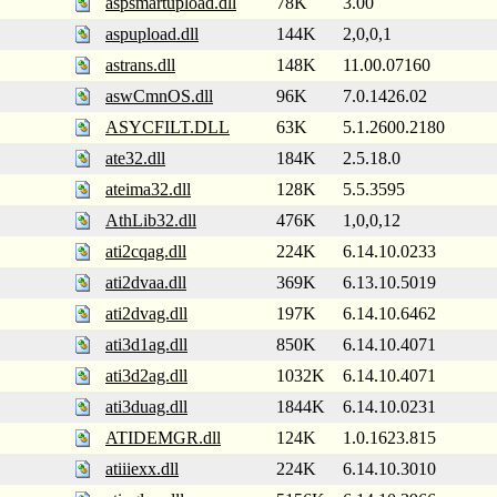
aspsmartupload.dll
78K
3.00
aspupload.dll
144K
2,0,0,1
astrans.dll
148K
11.00.07160
aswCmnOS.dll
96K
7.0.1426.02
ASYCFILT.DLL
63K
5.1.2600.2180
ate32.dll
184K
2.5.18.0
ateima32.dll
128K
5.5.3595
AthLib32.dll
476K
1,0,0,12
ati2cqag.dll
224K
6.14.10.0233
ati2dvaa.dll
369K
6.13.10.5019
ati2dvag.dll
197K
6.14.10.6462
ati3d1ag.dll
850K
6.14.10.4071
ati3d2ag.dll
1032K
6.14.10.4071
ati3duag.dll
1844K
6.14.10.0231
ATIDEMGR.dll
124K
1.0.1623.815
atiiiexx.dll
224K
6.14.10.3010