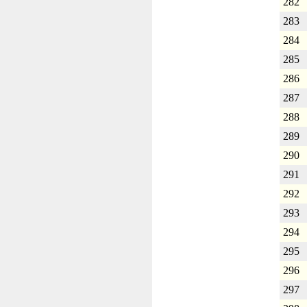
282
283
284
285
286
287
288
289
290
291
292
293
294
295
296
297