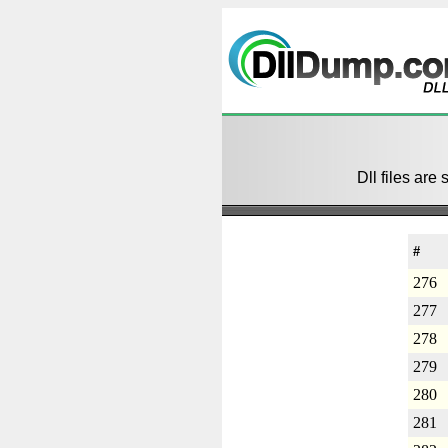
Dll files are 
#
276
277
278
279
280
281