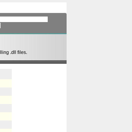
ing .dll files.