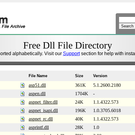
Free Dll File Directory
sorted alphabetically. Visit our
Support
section for help with install
File Name
Size
Version
asp51.dll
361K
5.1.2600.2180
aspen.dll
1704K
-
aspnet_filter.dll
24K
1.1.4322.573
aspnet_isapi.dll
196K
1.0.3705.6018
aspnet_rc.dll
40K
1.1.4322.573
asprintf.dll
28K
1.0