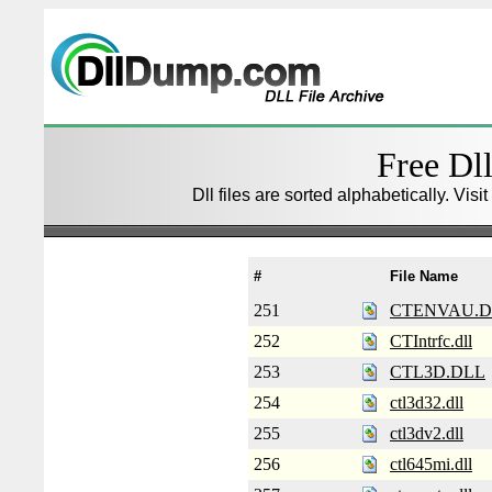
Free Dll
Dll files are sorted alphabetically. Visi
#
File Name
251
CTENVAU.D
252
CTIntrfc.dll
253
CTL3D.DLL
254
ctl3d32.dll
255
ctl3dv2.dll
256
ctl645mi.dll