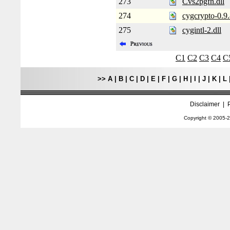
273
Cvs2pgfn.dll
274
cygcrypto-0.9.
275
cygintl-2.dll
C1
C2
C3
C4
C
>>
A
|
B
|
C
|
D
|
E
|
F
|
G
|
H
|
I
|
J
|
K
|
L
Disclaimer
|
Copyright © 2005-
2