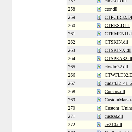
257
ctmasetp.dll
258
ctor.dll
259
CTPCIR32.D
260
CTRES.DLL
261
CTRMENU.dl
262
CTSKIN.dll
263
CTSKINX.dll
264
CTSPEA32.dl
265
ctwdm32.dll
266
CTWFLT32.
267
cudart32_41_2
268
Cursors.dll
269
CustomMarshal
270
Custom_Uninst
271
custsat.dll
272
cv210.dll