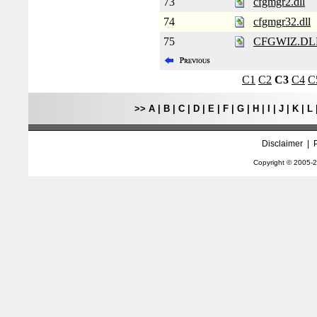
73
cfgmgr2.dll
74
cfgmgr32.dll
75
CFGWIZ.DL
C1
C2
C3
C4
C
>>
A
|
B
|
C
|
D
|
E
|
F
|
G
|
H
|
I
|
J
|
K
|
L
Disclaimer
|
Copyright © 2005-
2