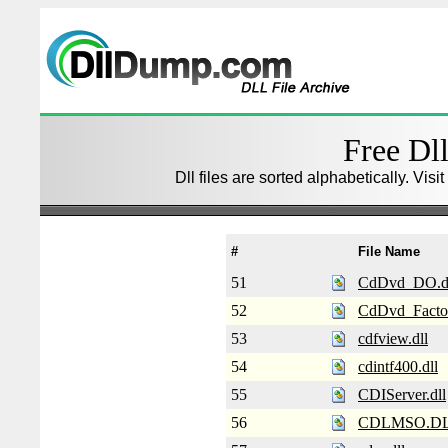
Free Dll
Dll files are sorted alphabetically. Visi
#
File Name
51
CdDvd_DO.d
52
CdDvd_Factor
53
cdfview.dll
54
cdintf400.dll
55
CDIServer.dll
56
CDLMSO.D