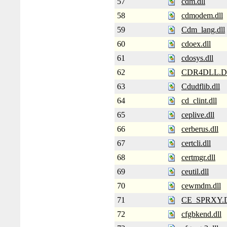
57
cdm.dll
58
cdmodem.dll
59
Cdm_lang.dll
60
cdoex.dll
61
cdosys.dll
62
CDR4DLL.D
63
Cdudflib.dll
64
cd_clint.dll
65
ceplive.dll
66
cerberus.dll
67
certcli.dll
68
certmgr.dll
69
ceutil.dll
70
cewmdm.dll
71
CE_SPRXY.
72
cfgbkend.dll