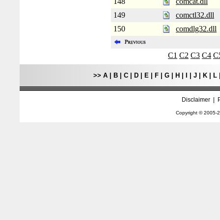
148
comcat.dll
149
comctl32.dll
150
comdlg32.dll
C1
C2
C3
C4
C
>>
A
|
B
|
C
|
D
|
E
|
F
|
G
|
H
|
I
|
J
|
K
|
L
Disclaimer
|
Copyright © 2005-
2