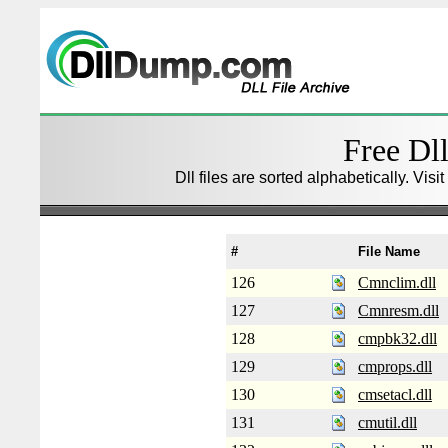
Free Dll
Dll files are sorted alphabetically. Visi
#
File Name
126
Cmnclim.dll
127
Cmnresm.dll
128
cmpbk32.dll
129
cmprops.dll
130
cmsetacl.dll
131
cmutil.dll