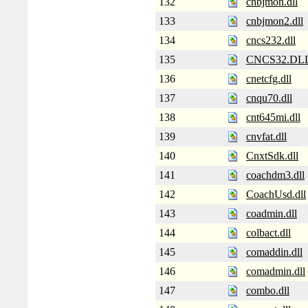
132
cnbjmon.dll
133
cnbjmon2.dll
134
cncs232.dll
135
CNCS32.DL
136
cnetcfg.dll
137
cnqu70.dll
138
cnt645mi.dll
139
cnvfat.dll
140
CnxtSdk.dll
141
coachdm3.dll
142
CoachUsd.dll
143
coadmin.dll
144
colbact.dll
145
comaddin.dll
146
comadmin.dll
147
combo.dll