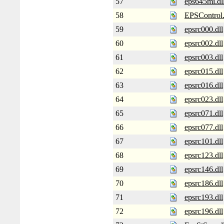
57
eps645mi.dl
58
EPSControl.
59
epsrc000.dll
60
epsrc002.dll
61
epsrc003.dll
62
epsrc015.dll
63
epsrc016.dll
64
epsrc023.dll
65
epsrc071.dll
66
epsrc077.dll
67
epsrc101.dll
68
epsrc123.dll
69
epsrc146.dll
70
epsrc186.dll
71
epsrc193.dll
72
epsrc196.dll