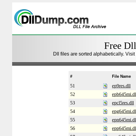
Free Dll
Dll files are sorted alphabetically. Visi
#
File Name
51
ep9res.dll
52
epb645mi.dl
53
epcl5res.dll
54
epg645mi.dl
55
epn645mi.dl
56
epp645mi.dl