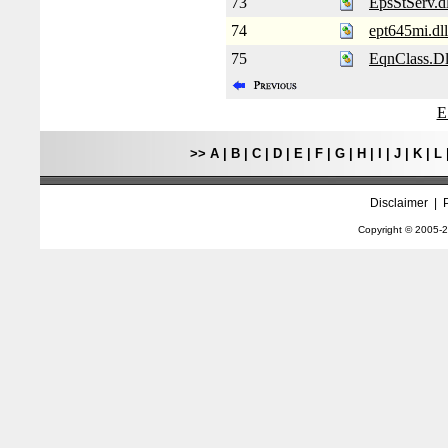
73
EpsStServ.dl
74
ept645mi.dll
75
EqnClass.Dl
E
>>
A
|
B
|
C
|
D
|
E
|
F
|
G
|
H
|
I
|
J
|
K
|
L
Disclaimer
|
Copyright © 2005-
2