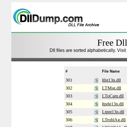
Free Dll
Dll files are sorted alphabetically. Visi
#
File Name
301
ltlst13n.dll
302
LTMsg.dll
303
LToCam.dll
304
ltpdg13n.dll
305
Ltpnt13n.dll
306
LTroblAg.dll