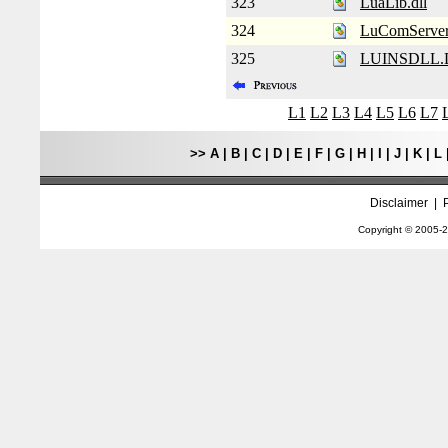
323
LuaLib.dll
324
LuComServe
325
LUINSDLL.
L1
L2
L3
L4
L5
L6
L7
>>
A
|
B
|
C
|
D
|
E
|
F
|
G
|
H
|
I
|
J
|
K
|
L
Disclaimer
|
Copyright © 2005-
2