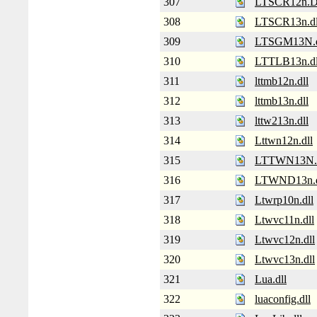
307
LTSCR12n.
308
LTSCR13n.dl
309
LTSGM13N.d
310
LTTLB13n.dl
311
lttmb12n.dll
312
lttmb13n.dll
313
lttw213n.dll
314
Lttwn12n.dll
315
LTTWN13N
316
LTWND13n.d
317
Ltwrp10n.dll
318
Ltwvc11n.dll
319
Ltwvc12n.dll
320
Ltwvc13n.dll
321
Lua.dll
322
luaconfig.dll