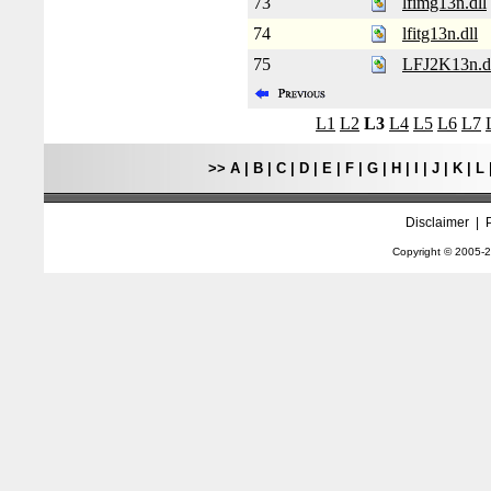
73
lfimg13n.dll
74
lfitg13n.dll
75
LFJ2K13n.d
L1
L2
L3
L4
L5
L6
L7
>>
A
|
B
|
C
|
D
|
E
|
F
|
G
|
H
|
I
|
J
|
K
|
L
Disclaimer
|
Copyright © 2005-
2