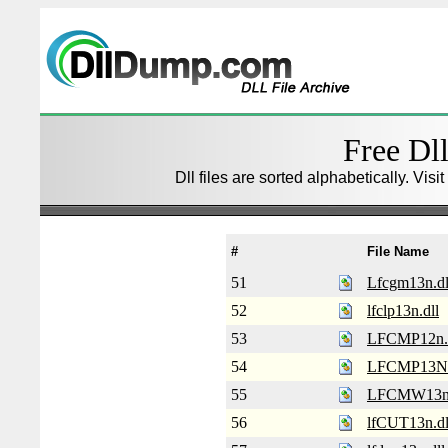
Free Dll
Dll files are sorted alphabetically. Visi
#
File Name
51
Lfcgm13n.dl
52
lfclp13n.dll
53
LFCMP12n.d
54
LFCMP13N
55
LFCMW13n.
56
lfCUT13n.dl