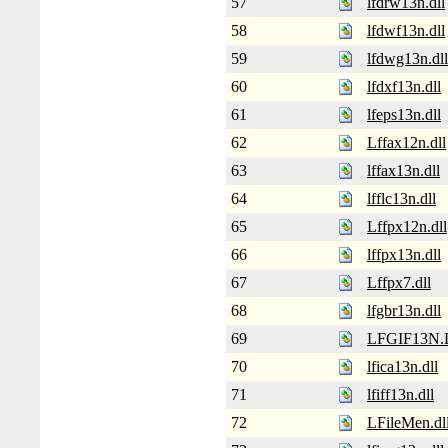
57
lfdrw13n.dll
58
lfdwf13n.dll
59
lfdwg13n.dll
60
lfdxf13n.dll
61
lfeps13n.dll
62
Lffax12n.dll
63
lffax13n.dll
64
lfflc13n.dll
65
Lffpx12n.dll
66
lffpx13n.dll
67
Lffpx7.dll
68
lfgbr13n.dll
69
LFGIF13N
70
lfica13n.dll
71
lfiff13n.dll
72
LFileMen.dl