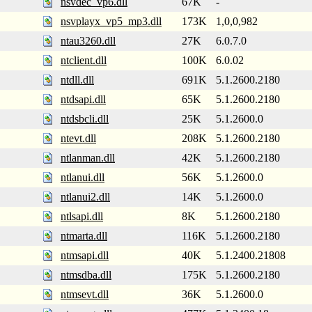
nsvdec_vp6.dll
67K
-
nsvplayx_vp5_mp3.dll
173K
1,0,0,982
ntau3260.dll
27K
6.0.7.0
ntclient.dll
100K
6.0.02
ntdll.dll
691K
5.1.2600.2180
ntdsapi.dll
65K
5.1.2600.2180
ntdsbcli.dll
25K
5.1.2600.0
ntevt.dll
208K
5.1.2600.2180
ntlanman.dll
42K
5.1.2600.2180
ntlanui.dll
56K
5.1.2600.0
ntlanui2.dll
14K
5.1.2600.0
ntlsapi.dll
8K
5.1.2600.2180
ntmarta.dll
116K
5.1.2600.2180
ntmsapi.dll
40K
5.1.2400.21808
ntmsdba.dll
175K
5.1.2600.2180
ntmsevt.dll
36K
5.1.2600.0