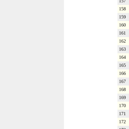
157
158
159
160
161
162
163
164
165
166
167
168
169
170
171
172