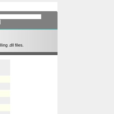
ing .dll files.