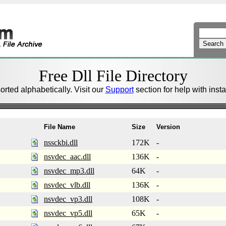
Free Dll File Directory
sorted alphabetically. Visit our
Support
section for help with install
File Name
Size
Version
nssckbi.dll
172K
-
nsvdec_aac.dll
136K
-
nsvdec_mp3.dll
64K
-
nsvdec_vlb.dll
136K
-
nsvdec_vp3.dll
108K
-
nsvdec_vp5.dll
65K
-