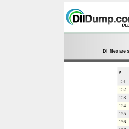
Dll files are 
#
151
152
153
154
155
156