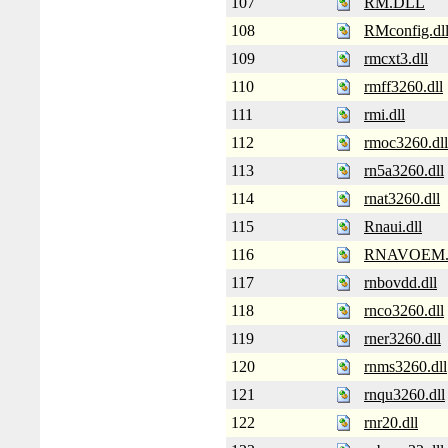
107
RM.DLL
108
RMconfig.dl
109
rmcxt3.dll
110
rmff3260.dll
111
rmi.dll
112
rmoc3260.dll
113
rn5a3260.dll
114
rnat3260.dll
115
Rnaui.dll
116
RNAVOEM
117
rnbovdd.dll
118
rnco3260.dll
119
rner3260.dll
120
rnms3260.dll
121
rnqu3260.dll
122
rnr20.dll