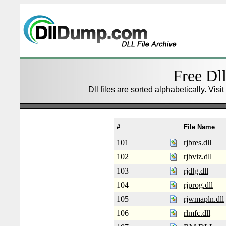
Free Dll
Dll files are sorted alphabetically. Visi
#
File Name
101
rjbres.dll
102
rjbviz.dll
103
rjdlg.dll
104
rjprog.dll
105
rjwmapln.dll
106
rlmfc.dll