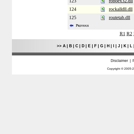
123
roboex32.dll
124
rockalldll.dll
125
routetab.dll
R1
R2
>>
A
|
B
|
C
|
D
|
E
|
F
|
G
|
H
|
I
|
J
|
K
|
L
Disclaimer
|
Copyright © 2005-
2