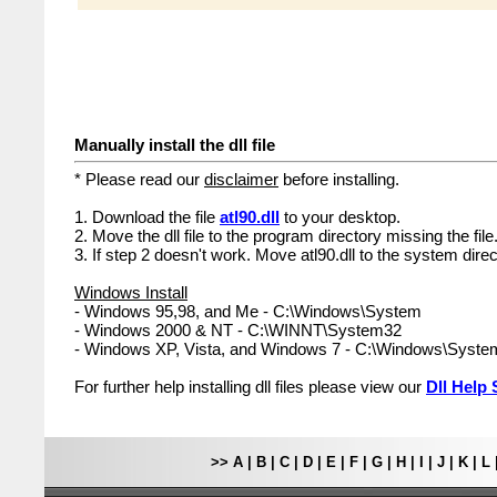
Manually install the dll file
* Please read our
disclaimer
before installing.
1. Download the file
atl90.dll
to your desktop.
2. Move the dll file to the program directory missing the file
3. If step 2 doesn't work. Move atl90.dll to the system direc
Windows Install
- Windows 95,98, and Me - C:\Windows\System
- Windows 2000 & NT - C:\WINNT\System32
- Windows XP, Vista, and Windows 7 - C:\Windows\Syst
For further help installing dll files please view our
Dll Help 
>>
A
|
B
|
C
|
D
|
E
|
F
|
G
|
H
|
I
|
J
|
K
|
L