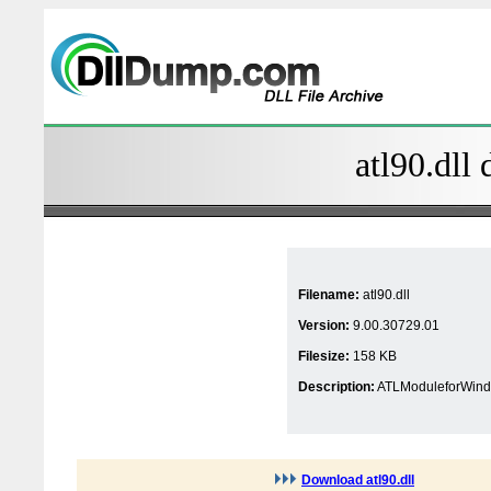
atl90.dll 
Filename:
atl90.dll
Version:
9.00.30729.01
Filesize:
158 KB
Description:
ATLModuleforWind
Download atl90.dll