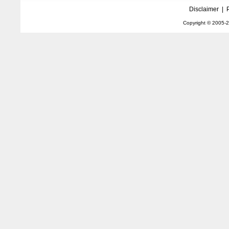
Disclaimer
|
Copyright © 2005-
2