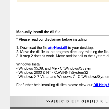
Manually install the dll file
* Please read our
disclaimer
before installing.
1. Download the file
attrHost.dll
to your desktop.
2. Move the dll file to the program directory missing the file
3. If step 2 doesn't work. Move attrHost.dll to the system d
Windows Install
- Windows 95,98, and Me - C:\Windows\System
- Windows 2000 & NT - C:\WINNT\System32
- Windows XP, Vista, and Windows 7 - C:\Windows\Syst
For further help installing dll files please view our
Dll Help 
>>
A
|
B
|
C
|
D
|
E
|
F
|
G
|
H
|
I
|
J
|
K
|
L