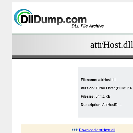
attrHost.dl
Filename:
attrHost.dll
Version:
Turbo Lister (Build: 2.6
Filesize:
544.1 KB
Description:
AttrHostDLL
Download attrHost.dll