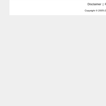
Disclaimer
|
Copyright © 2005-
2