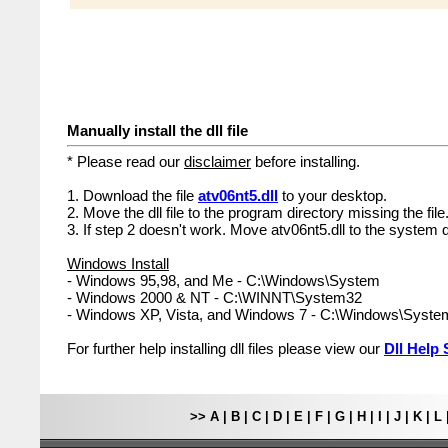
Manually install the dll file
* Please read our
disclaimer
before installing.
1. Download the file
atv06nt5.dll
to your desktop.
2. Move the dll file to the program directory missing the file
3. If step 2 doesn't work. Move atv06nt5.dll to the system d
Windows Install
- Windows 95,98, and Me - C:\Windows\System
- Windows 2000 & NT - C:\WINNT\System32
- Windows XP, Vista, and Windows 7 - C:\Windows\Syst
For further help installing dll files please view our
Dll Help 
>>
A
|
B
|
C
|
D
|
E
|
F
|
G
|
H
|
I
|
J
|
K
|
L