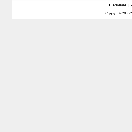
Disclaimer
|
Copyright © 2005-
2