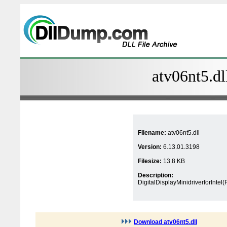
atv06nt5.dl
Filename:
atv06nt5.dll
Version:
6.13.01.3198
Filesize:
13.8 KB
Description:
DigitalDisplayMinidriverforIntel
Download atv06nt5.dll