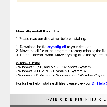
Manually install the dll file
* Please read our
disclaimer
before installing.
1. Download the file
cryptdlg.dll
to your desktop.
2. Move the dll file to the program directory missing the file
3. If step 2 doesn't work. Move cryptdlg.dll to the system d
Windows Install
- Windows 95,98, and Me - C:\Windows\System
- Windows 2000 & NT - C:\WINNT\System32
- Windows XP, Vista, and Windows 7 - C:\Windows\Syst
For further help installing dll files please view our
Dll Help 
>>
A
|
B
|
C
|
D
|
E
|
F
|
G
|
H
|
I
|
J
|
K
|
L