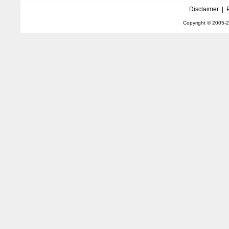
Disclaimer
|
Copyright © 2005-
2