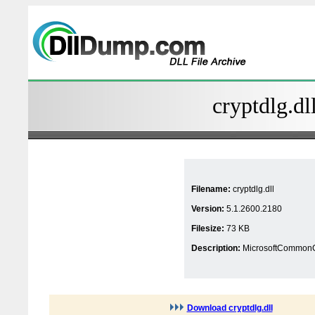
cryptdlg.dl
Filename:
cryptdlg.dll
Version:
5.1.2600.2180
Filesize:
73 KB
Description:
MicrosoftCommonCe
Download cryptdlg.dll