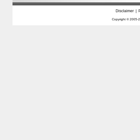
Disclaimer
|
Copyright © 2005-
2