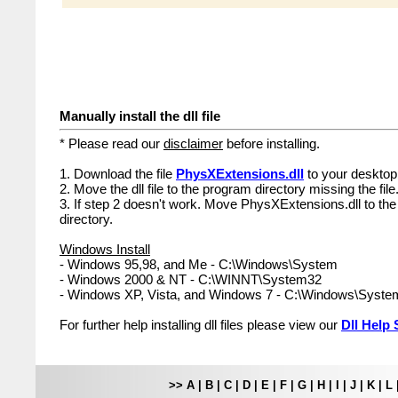
Manually install the dll file
* Please read our
disclaimer
before installing.
1. Download the file
PhysXExtensions.dll
to your desktop
2. Move the dll file to the program directory missing the file
3. If step 2 doesn't work. Move PhysXExtensions.dll to th
directory.
Windows Install
- Windows 95,98, and Me - C:\Windows\System
- Windows 2000 & NT - C:\WINNT\System32
- Windows XP, Vista, and Windows 7 - C:\Windows\Syst
For further help installing dll files please view our
Dll Help 
>>
A
|
B
|
C
|
D
|
E
|
F
|
G
|
H
|
I
|
J
|
K
|
L