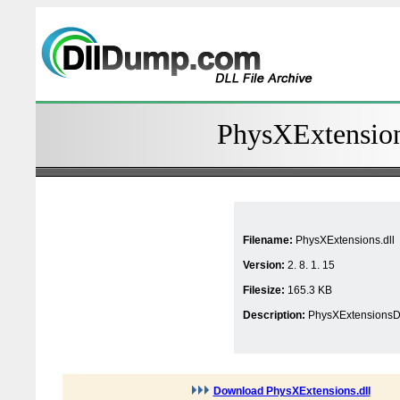
PhysXExtensions
Filename:
PhysXExtensions.dll
Version:
2. 8. 1. 15
Filesize:
165.3 KB
Description:
PhysXExtensionsD
Download PhysXExtensions.dll