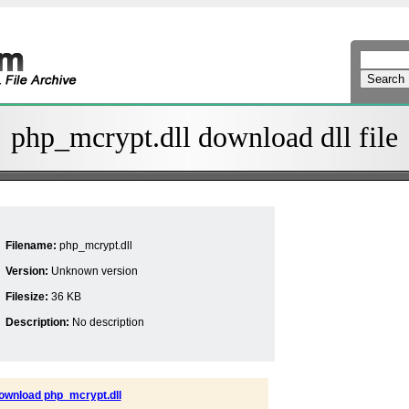
php_mcrypt.dll download dll file
Filename:
php_mcrypt.dll
Version:
Unknown version
Filesize:
36 KB
Description:
No description
ownload php_mcrypt.dll