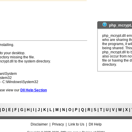
php_mcrypt.
php_mcrypt.dll err
who are sharing th
the programs, it wil
nstalling.
being shared. This 
php_mcrypt.dll to 
to your desktop.
also occur from not
ectory missing the file.
file or having the 
rypt.dll to the system directory.
directory.
ows\System
ystem32
7 - C:\Windows\System32
lease view our
Dll Help Section
|
D
|
E
|
F
|
G
|
H
|
I
|
J
|
K
|
L
|
M
|
N
|
O
|
P
|
Q
|
R
|
S
|
T
|
U
|
V
|
W
|
X
|
Disclaimer
|
Privacy
|
Link to Us
|
Dll Help