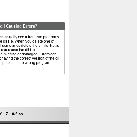
dll Causing Errors?
ors usually occur from two programs
e dll file. When you delete one of
l sometimes delete the dll file that is
can cause the dll file
be missing or damaged. Errors can
 having the correct version of the dll
dll placed in the wrong program
Y
|
Z
|
0-9
<<