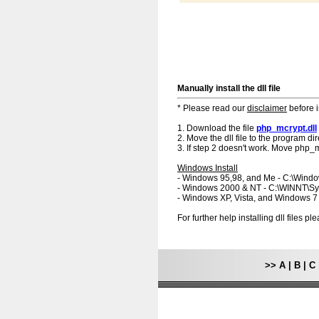
Manually install the dll file
* Please read our
disclaimer
before i
1. Download the file
php_mcrypt.dll
2. Move the dll file to the program dir
3. If step 2 doesn't work. Move php_mc
Windows Install
- Windows 95,98, and Me - C:\Wind
- Windows 2000 & NT - C:\WINNT\S
- Windows XP, Vista, and Windows 
For further help installing dll files p
>>
A
|
B
|
C