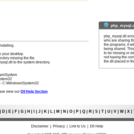
php_mysql.d
php_mysql.dll erro
who are sharing th
the programs, it wil
nstalling.
being shared. This
to be missing or d
o your desktop.
not having the corre
ectory missing the file.
the dll placed in t
ysql.dll to the system directory.
ows\System
ystem32
7 - C:\Windows\System32
lease view our
Dll Help Section
|
D
|
E
|
F
|
G
|
H
|
I
|
J
|
K
|
L
|
M
|
N
|
O
|
P
|
Q
|
R
|
S
|
T
|
U
|
V
|
W
|
X
|
Disclaimer
|
Privacy
|
Link to Us
|
Dll Help