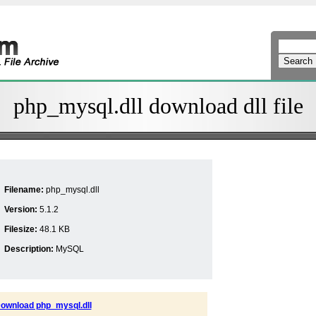
php_mysql.dll download dll file
Filename:
php_mysql.dll
Version:
5.1.2
Filesize:
48.1 KB
Description:
MySQL
ownload php_mysql.dll