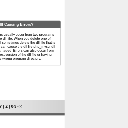
ll Causing Errors?
rs usually occur from two programs
e dll file. When you delete one of
l sometimes delete the dll file that is
 can cause the dll file php_mysql.dll
amaged. Errors can also occur from
ct version of the dll file or having
he wrong program directory.
Y
|
Z
|
0-9
<<