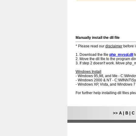
Manually install the dll file
* Please read our
disclaimer
before i
1. Download the file
php_mysql.dll
t
2. Move the dll file to the program dir
3. If step 2 doesn't work. Move php_m
Windows Install
- Windows 95,98, and Me - C:\Wind
- Windows 2000 & NT - C:\WINNT\S
- Windows XP, Vista, and Windows 
For further help installing dll files p
>>
A
|
B
|
C