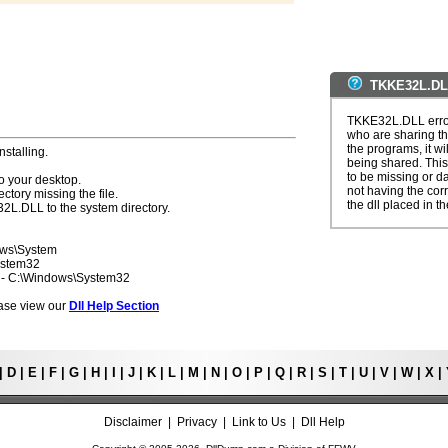
TKKE32L.DLL
TKKE32L.DLL error
who are sharing th
the programs, it wil
nstalling.
being shared. This
to be missing or d
o your desktop.
not having the corre
ectory missing the file.
the dll placed in t
32L.DLL to the system directory.
ows\System
ystem32
7 - C:\Windows\System32
lease view our
Dll Help Section
|
D
|
E
|
F
|
G
|
H
|
I
|
J
|
K
|
L
|
M
|
N
|
O
|
P
|
Q
|
R
|
S
|
T
|
U
|
V
|
W
|
X
|
Disclaimer
|
Privacy
|
Link to Us
|
Dll Help