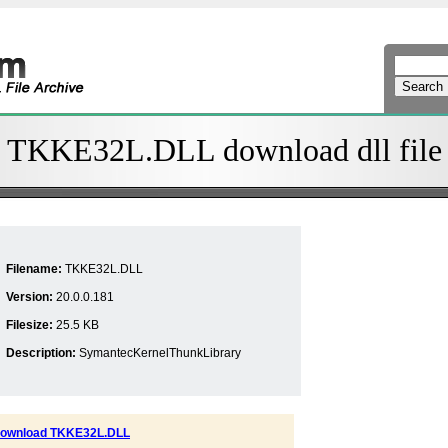
TKKE32L.DLL download dll file
Filename:
TKKE32L.DLL
Version:
20.0.0.181
Filesize:
25.5 KB
Description:
SymantecKernelThunkLibrary
ownload TKKE32L.DLL