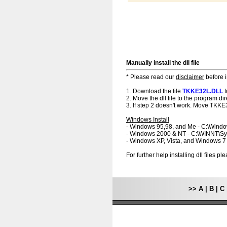
Manually install the dll file
* Please read our
disclaimer
before i
1. Download the file
TKKE32L.DLL
t
2. Move the dll file to the program dir
3. If step 2 doesn't work. Move TKKE
Windows Install
- Windows 95,98, and Me - C:\Wind
- Windows 2000 & NT - C:\WINNT\S
- Windows XP, Vista, and Windows 
For further help installing dll files p
>>
A
|
B
|
C