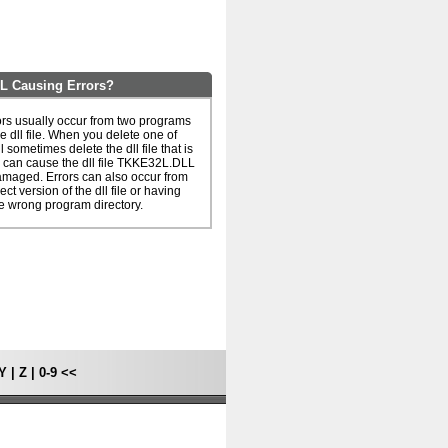
 Causing Errors?
s usually occur from two programs
e dll file. When you delete one of
l sometimes delete the dll file that is
 can cause the dll file TKKE32L.DLL
amaged. Errors can also occur from
ct version of the dll file or having
he wrong program directory.
Y
|
Z
|
0-9
<<