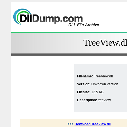
TreeView.dl
Filename:
TreeView.dll
Version:
Unknown version
Filesize:
13.5 KB
Description:
treeview
Download TreeView.dll