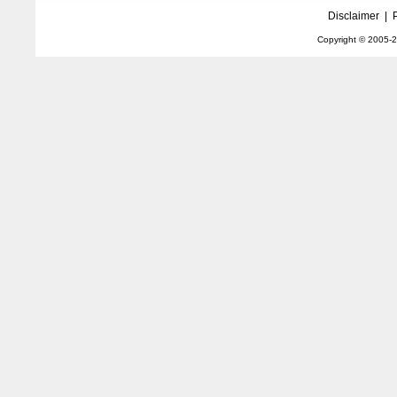
Disclaimer
|
Copyright © 2005-
2