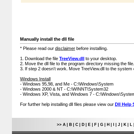
Manually install the dll file
* Please read our
disclaimer
before installing.
1. Download the file
TreeView.dll
to your desktop.
2. Move the dll file to the program directory missing the file
3. If step 2 doesn't work. Move TreeView.dll to the system 
Windows Install
- Windows 95,98, and Me - C:\Windows\System
- Windows 2000 & NT - C:\WINNT\System32
- Windows XP, Vista, and Windows 7 - C:\Windows\Syst
For further help installing dll files please view our
Dll Help 
>>
A
|
B
|
C
|
D
|
E
|
F
|
G
|
H
|
I
|
J
|
K
|
L