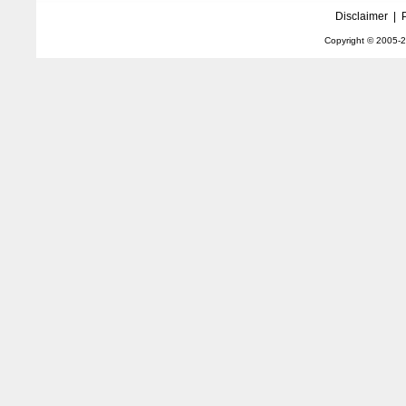
Disclaimer
|
Copyright © 2005-
2