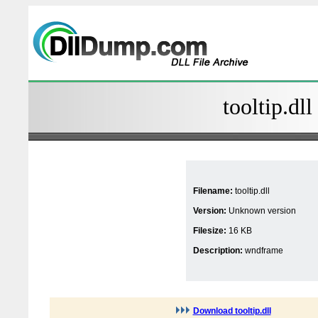
tooltip.dll
Filename:
tooltip.dll
Version:
Unknown version
Filesize:
16 KB
Description:
wndframe
Download tooltip.dll