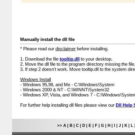
Manually install the dll file
* Please read our
disclaimer
before installing.
1. Download the file
tooltip.dll
to your desktop.
2. Move the dll file to the program directory missing the file
3. If step 2 doesn't work. Move tooltip.dll to the system dire
Windows Install
- Windows 95,98, and Me - C:\Windows\System
- Windows 2000 & NT - C:\WINNT\System32
- Windows XP, Vista, and Windows 7 - C:\Windows\Syst
For further help installing dll files please view our
Dll Help 
>>
A
|
B
|
C
|
D
|
E
|
F
|
G
|
H
|
I
|
J
|
K
|
L