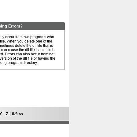
sing Errors?
ually occur from two programs who
 file. When you delete one of the
metimes delete the dll file that is
can cause the dll file tsoc.dll to be
. Errors can also occur from not
ersion of the dll file or having the
rong program directory.
Y
|
Z
|
0-9
<<