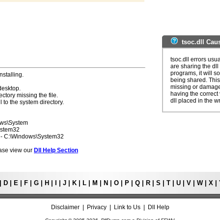
tsoc.dll Cau
tsoc.dll errors us
are sharing the dll
programs, it will so
nstalling.
being shared. This 
missing or damaged
desktop.
having the correct v
ectory missing the file.
dll placed in the w
l to the system directory.
ows\System
ystem32
7 - C:\Windows\System32
lease view our
Dll Help Section
|
D
|
E
|
F
|
G
|
H
|
I
|
J
|
K
|
L
|
M
|
N
|
O
|
P
|
Q
|
R
|
S
|
T
|
U
|
V
|
W
|
X
|
Disclaimer
|
Privacy
|
Link to Us
|
Dll Help