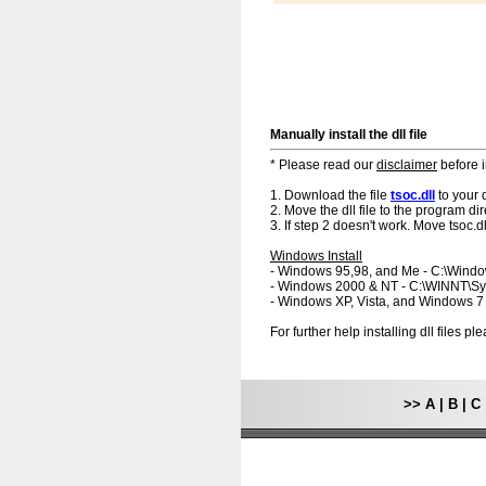
Manually install the dll file
* Please read our
disclaimer
before i
1. Download the file
tsoc.dll
to your 
2. Move the dll file to the program dir
3. If step 2 doesn't work. Move tsoc.dl
Windows Install
- Windows 95,98, and Me - C:\Wind
- Windows 2000 & NT - C:\WINNT\S
- Windows XP, Vista, and Windows 
For further help installing dll files p
>>
A
|
B
|
C