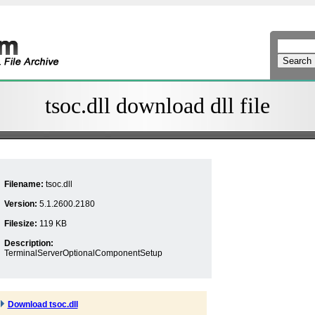
tsoc.dll download dll file
Filename:
tsoc.dll
Version:
5.1.2600.2180
Filesize:
119 KB
Description:
TerminalServerOptionalComponentSetup
Download tsoc.dll