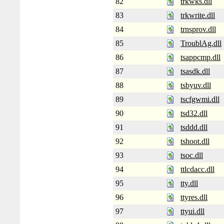
82
trkwks.dll
83
trkwrite.dll
84
trnsprov.dll
85
TroublAg.dll
86
tsappcmp.dll
87
tsasdk.dll
88
tsbyuv.dll
89
tscfgwmi.dll
90
tsd32.dll
91
tsddd.dll
92
tshoot.dll
93
tsoc.dll
94
ttlcdacc.dll
95
tty.dll
96
ttyres.dll
97
ttyui.dll