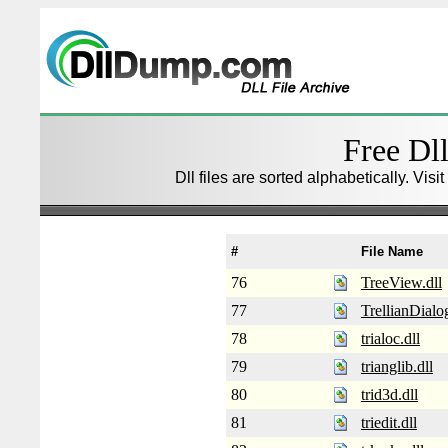
Free Dll
Dll files are sorted alphabetically. Visi
#
File Name
76
TreeView.dll
77
TrellianDialog
78
trialoc.dll
79
trianglib.dll
80
trid3d.dll
81
triedit.dll