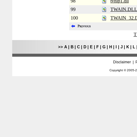
98
tvhlp1.dll
99
TWAIN.DL
100
TWAIN_32.
T
>>
A
|
B
|
C
|
D
|
E
|
F
|
G
|
H
|
I
|
J
|
K
|
L
Disclaimer
|
Copyright © 2005-
2