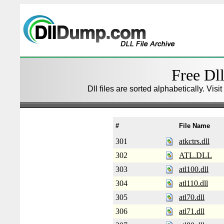
Free Dll
Dll files are sorted alphabetically. Visi
#
File Name
301
atkctrs.dll
302
ATL.DLL
303
atl100.dll
304
atl110.dll
305
atl70.dll
306
atl71.dll