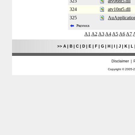
323
atv06nt5.dll
324
atv10nt5.dll
325
AuApplication
A1
A2
A3
A4
A5
A6
A7
>>
A
|
B
|
C
|
D
|
E
|
F
|
G
|
H
|
I
|
J
|
K
|
L
Disclaimer
|
Copyright © 2005-
2