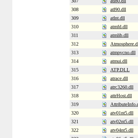
307
atl80.dll
308
atl90.dll
309
atlnt.dll
310
atmfd.dll
311
atmlib.dll
312
Atmosphere.d
313
atmpvcno.dll
314
atmui.dll
315
ATP.DLL
316
atrace.dll
317
atrc3260.dll
318
attrHost.dll
319
AttributeInfo.d
320
atv01nt5.dll
321
atv02nt5.dll
322
atv04nt5.dll